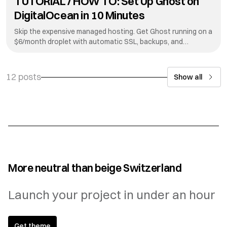
TUTORIAL / HOW TO: Set Up Ghost on
DigitalOcean in 10 Minutes
Skip the expensive managed hosting. Get Ghost running on a
$6/month droplet with automatic SSL, backups, and
updates.
12 posts
Show all
More neutral than beige Switzerland
Launch your project in under an hour
Get theme