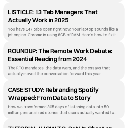
they're discovering what residents always knew: sometimes
the crowd is the loneliest place to be.
LISTICLE: 13 Tab Managers That
Actually Work in 2025
You have 147 tabs open right now. Your laptop sounds like a
jet engine. Chrome is using 8GB of RAM. Here's how to fix it
without losing everything.
ROUNDUP: The Remote Work Debate:
Essential Reading from 2024
The RTO mandates, the data wars, and the essays that
actually moved the conversation forward this year.
CASE STUDY: Rebranding Spotify
Wrapped: From Data to Story
How we transformed 365 days of listening data into 50
million personalized stories that users actually wanted to
share.