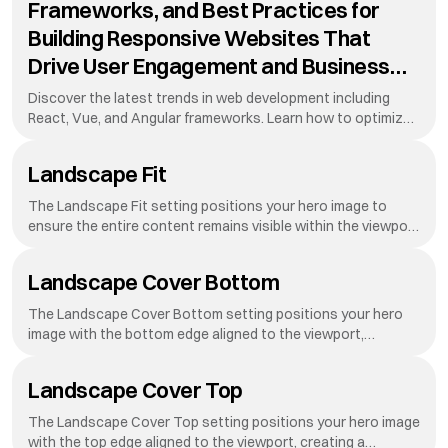
Frameworks, and Best Practices for
Building Responsive Websites That
Drive User Engagement and Business
Growth in Today's Digital Landscape
Discover the latest trends in web development including
While Maintaining Performance
React, Vue, and Angular frameworks. Learn how to optimize
your website for mobile devices, improve loading speeds, and
Standards
create stunning user interfaces that convert visitors into
Landscape Fit
customers. This guide covers everything from HTML to
advanced
The Landscape Fit setting positions your hero image to
ensure the entire content remains visible within the viewport
on landscape-oriented screens.
Landscape Cover Bottom
The Landscape Cover Bottom setting positions your hero
image with the bottom edge aligned to the viewport,
creating a dynamic reveal effect as visitors scroll down your
page.
Landscape Cover Top
The Landscape Cover Top setting positions your hero image
with the top edge aligned to the viewport, creating a