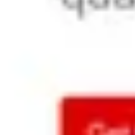
marketin
g needs
Supports all 
the latest 
Ghost CMS 
features 
and caters 
to the 
website 
requiremen
ts of typical 
product 