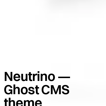
Neutrino —
Ghost CMS
theme