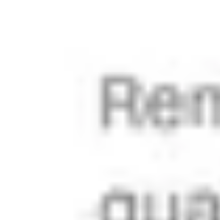
taken care 
of and will 
automatical
ly get in line.
Learn more
Made for 
power 
users 
and real-
world 
content 