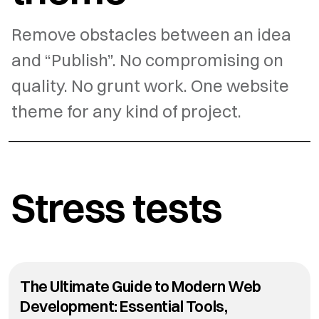
Remove obstacles between an idea
and “Publish”. No compromising on
quality. No grunt work. One website
theme for any kind of project.
Stress tests
The Ultimate Guide to Modern Web
Development: Essential Tools,