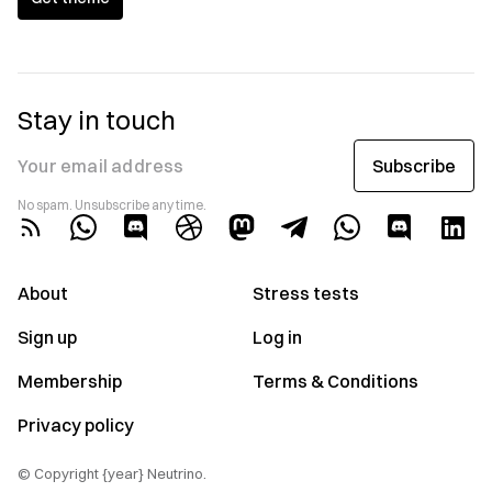
Stay in touch
Subscribe
Your email address
No spam. Unsubscribe any time.
About
Stress tests
Sign up
Log in
Membership
Terms & Conditions
Privacy policy
© Copyright {year} Neutrino.