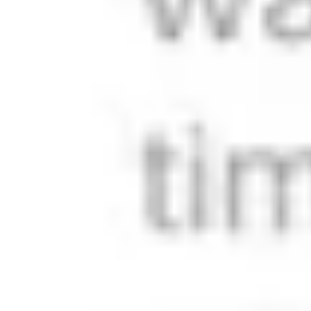
Use cases
Product Showcase
Perfect for product companies that need a beautiful content
platform alongside their e-commerce store. Tell your story,
build authority, and drive conversions without the complexity
of traditional marketing sites.
Company Presentation
Corporate websites that balance professionalism with
personality. Show investors you're serious, customers
you're trustworthy, and talent you're worth joining.
SaaS Startup
Launch your product's content hub without distracting from
core development. Handle documentation, updates, and
marketing from one platform that scales with your growth.