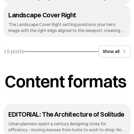
dynamic reveal effect as visitors scroll down your page.
Landscape Cover Right
The Landscape Cover Right setting positions your hero
image with the right edge aligned to the viewport, creating a
dynamic reveal effect as visitors scroll down your page.
15 posts
Show all
Content formats
EDITORIAL: The Architecture of Solitude
Urban planners spent a century designing cities for
efficiency – moving masses from home to work to shop. Now