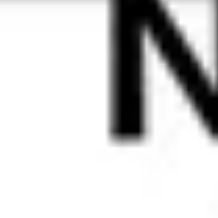
any length.
Learn more
Look the 
part, not 
like a fool
Express 
your 
identity 
where it 
matters 