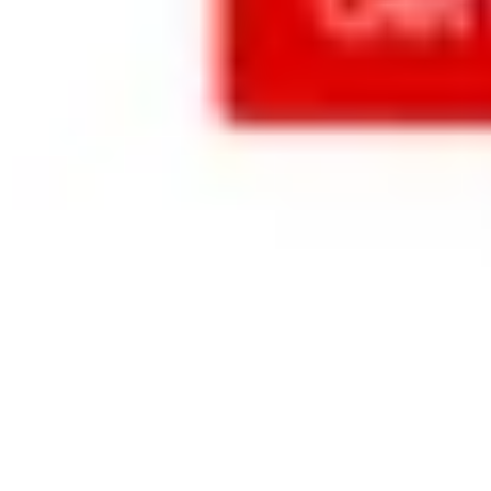
companies, 
publishers, 
content 
creators, 
creative 
services, 
and just 
about 
everyone 
else’s 
needs.
Learn more