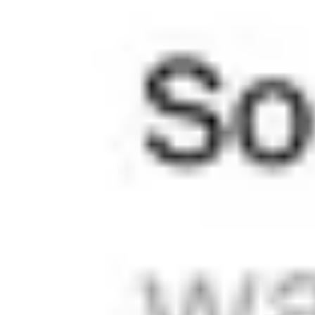
right with any image aspect ratio, any text length, on any
device.
Modes & Contrast
You can set the entire site as Light or Dark, to match the
user’s device setting and even change the mode for each
page and post. There's also a Hybrid mode for all the Oreo
fans.
Layout System
An intelligent layout engine that automatically adapts to any
kind of content and is impossible to break. Forget about
cropping images and shortening texts; publish without
compromises.
Navigation Options
Menus that handle 3 links or 30. Auto-contrast links that are
visible on any background. Mobile navigation that won't
dislocate your thumb.
8 posts
Show all