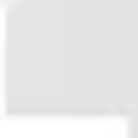
code to fit all needs.
Neutrino was made to end that
nonsense. It’s a perfect boilerplate
for launching new websites that
delivers premium user experience
out-of-the-box.
Its bullet-proof layout system adapts
to any kind of content and navigation
structure. It comes with standard
content blocks needed for best-
practice landing pages and any kind
of post format. With enough branding