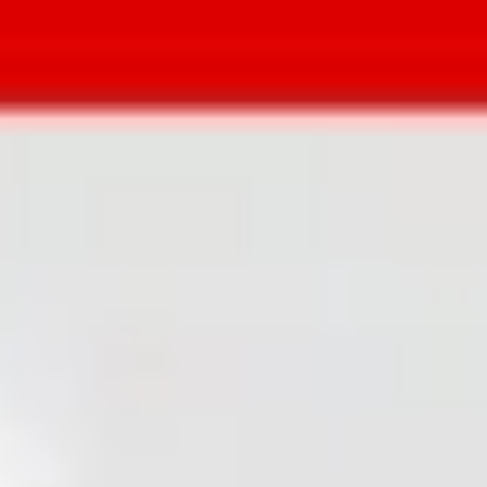
and “Publish”. No compromising on
quality. No grunt work. One website
theme for any kind of project.
Get theme
So many projects took forever to
launch because we wanted an
impressive website. There’s never
enough time to develop it from
scratch, but with themes you end up
wasting even more time hacking the