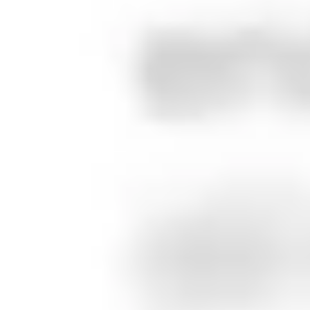
Agency / Studio
Present your work with the sophistication clients expect. No
cookie-cutter templates that undermine your creative
credibility. Show you practice what you preach.
Content Creator / Influencer
Build your personal brand beyond social platforms. Own your
audience, diversify revenue streams, and create content
that lasts longer than 24-hour stories.
10 posts
Show all