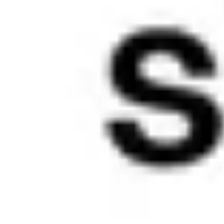
most: 
signature 
color, brand 
typeface, 
and, most 
importantly, 
meaningful 
content. 
Other 
aspects of 
presentatio
n have been 