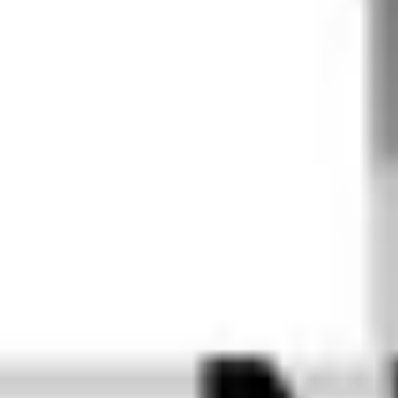
best form 
for user 
input. This 
ensures 
that every 
piece of 
content 
looks 
perfect on 
every 
device, for 
every 
brand, at 