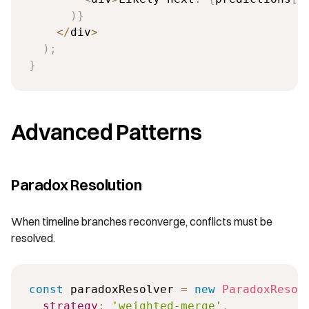
)
}
<
/
div
>
)
;
}
Advanced Patterns
Paradox Resolution
When timeline branches reconverge, conflicts must be
resolved.
const
 paradoxResolver 
=
new
ParadoxResol
strategy
:
'weighted-merge'
,