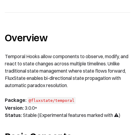
Overview
Temporal Hooks allow components to observe, modify, and
react to state changes across multiple timelines. Unlike
traditional state management where state flows forward,
FluxState enables bi-directional state propagation with
automatic paradox resolution.
Package:
@fluxstate/temporal
Version:
3.0.0+
Status:
Stable (Experimental features marked with ⚠️)