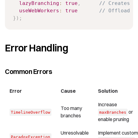
lazyBranching
:
true
,
// Creates b
useWebWorkers
:
true
// Offload c
}
)
;
Error Handling
Common Errors
Error
Cause
Solution
Increase
Too many
or
TimelineOverflow
maxBranches
branches
enable pruning
Unresolvable
Implement custom
ParadoxException