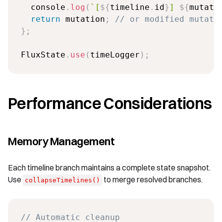
  console
.
log
(
`
[
${
timeline
.
id
}
] 
${
mutati
return
 mutation
;
// or modified mutati
}
;
FluxState
.
use
(
timeLogger
)
;
Performance Considerations
Memory Management
Each timeline branch maintains a complete state snapshot.
Use
to merge resolved branches.
collapseTimelines()
// Automatic cleanup