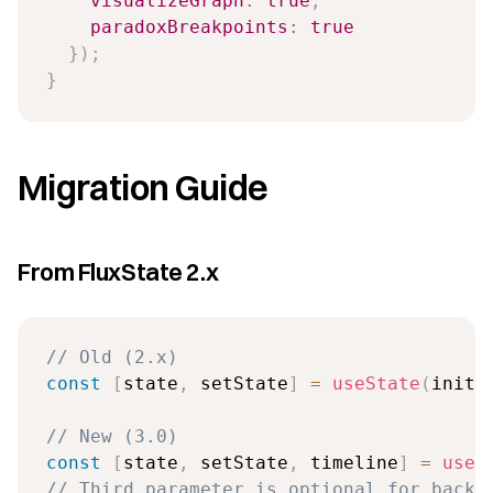
visualizeGraph
:
true
,
paradoxBreakpoints
:
true
}
)
;
}
Migration Guide
From FluxState 2.x
// Old (2.x)
const
[
state
,
 setState
]
=
useState
(
initi
// New (3.0)
const
[
state
,
 setState
,
 timeline
]
=
useT
// Third parameter is optional for backw