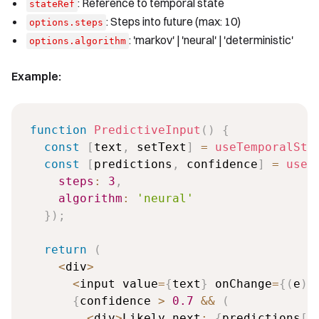
: Reference to temporal state
stateRef
: Steps into future (max: 10)
options.steps
: 'markov' | 'neural' | 'deterministic'
options.algorithm
Example:
function
PredictiveInput
(
)
{
const
[
text
,
 setText
]
=
useTemporalSta
const
[
predictions
,
 confidence
]
=
useF
steps
:
3
,
algorithm
:
'neural'
}
)
;
return
(
<
div
>
<
input value
=
{
text
}
 onChange
=
{
(
e
)
{
confidence 
>
0.7
&&
(
<
div
>
Likely next
:
{
predictions
[
0