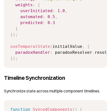
weights
:
{
userInitiated
:
1.0
,
automated
:
0.5
,
predicted
:
0.3
}
}
)
;
useTemporalState
(
initialValue
,
{
paradoxHandler
:
 paradoxResolver
.
}
)
;
Timeline Synchronization
Synchronize state across multiple component timelines.
function
SyncedComponents
(
)
{