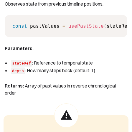
Observes state from previous timeline positions.
const
 pastValues 
=
usePastState
(
stateRef
Parameters:
: Reference to temporal state
stateRef
: How many steps back (default: 1)
depth
Returns:
Array of past values in reverse chronological
order
⚠️