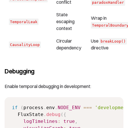
conflict
paradoxHandler
State
Wrap in
escaping
TemporalLeak
TemporalBoundar
context
Circular
Use
breakLoop()
CausalityLoop
dependency
directive
Debugging
Enable temporal debugging in development:
if
(
process
.
env
.
NODE_ENV
===
'developmen
  FluxState
.
debug
(
{
logTimelines
:
true
,