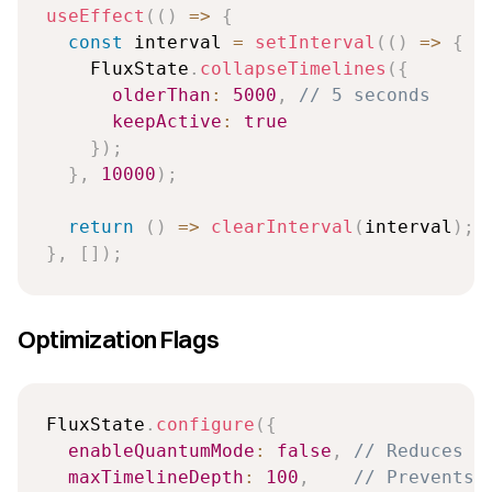
useEffect
(
(
)
=>
{
const
 interval 
=
setInterval
(
(
)
=>
{
    FluxState
.
collapseTimelines
(
{
olderThan
:
5000
,
// 5 seconds
keepActive
:
true
}
)
;
}
,
10000
)
;
return
(
)
=>
clearInterval
(
interval
)
;
}
,
[
]
)
;
Optimization Flags
FluxState
.
configure
(
{
enableQuantumMode
:
false
,
// Reduces C
maxTimelineDepth
:
100
,
// Prevents 