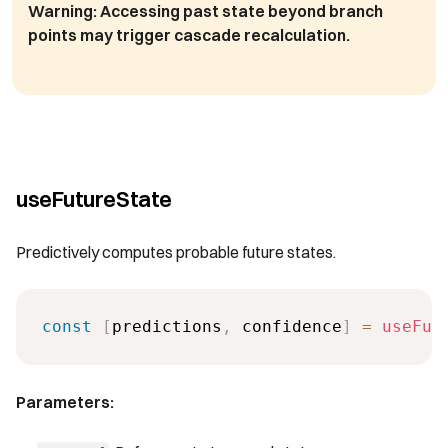
Warning:
Accessing past state beyond branch
points may trigger cascade recalculation.
useFutureState
Predictively computes probable future states.
const
[
predictions
,
 confidence
]
=
useFut
Parameters: