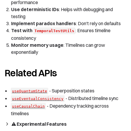
performance
Use deterministic IDs
: Helps with debugging and
testing
Implement paradox handlers
: Don't rely on defaults
Test with
: Ensures timeline
TemporalTestUtils
consistency
Monitor memory usage
: Timelines can grow
exponentially
Related APIs
- Superposition states
useQuantumState
- Distributed timeline sync
useEventualConsistency
- Dependency tracking across
useCausalChain
timelines
⚠️ Experimental Features 