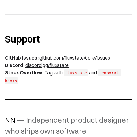
Support
GitHub Issues:
github.com/fluxstate/core/issues
Discord:
discord.gg/fluxstate
Stack Overflow:
Tag with
and
fluxstate
temporal-
hooks
NN
— Independent product designer
who ships own software.