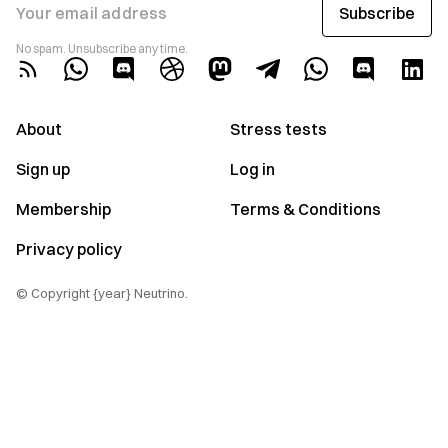
Subscribe
Your email address
No spam. Unsubscribe any time.
About
Stress tests
Sign up
Log in
Membership
Terms & Conditions
Privacy policy
© Copyright {year} Neutrino.