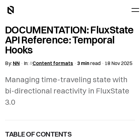
DOCUMENTATION: FluxState
API Reference: Temporal
Hooks
By:
NN
In:
Content formats
3 min
read
18 Nov 2025
Managing time-traveling state with
bi-directional reactivity in FluxState
3.0
TABLE OF CONTENTS