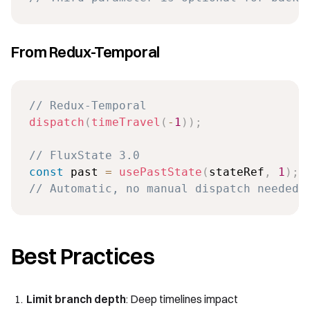
From Redux-Temporal
// Redux-Temporal
dispatch
(
timeTravel
(
-
1
)
)
;
// FluxState 3.0
const
 past 
=
usePastState
(
stateRef
,
1
)
;
// Automatic, no manual dispatch needed
Best Practices
Limit branch depth
: Deep timelines impact