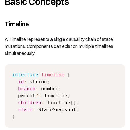
Basic Concepts
Timeline
A Timeline represents a single causality chain of state
mutations. Components can exist on multiple timelines
simultaneously.
interface
Timeline
{
id
:
 string
;
branch
:
 number
;
  parent
?
:
 Timeline
;
children
:
 Timeline
[
]
;
state
:
 StateSnapshot
;
}