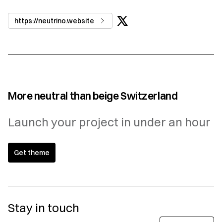
https://neutrino.website
More neutral than beige Switzerland
Launch your project in under an hour
Get theme
Stay in touch