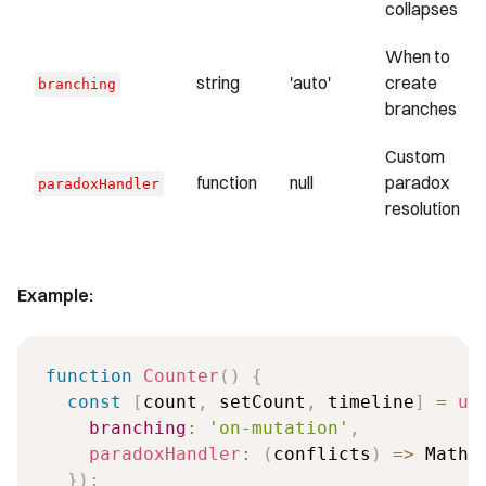
collapses
When to
string
'auto'
create
branching
branches
Custom
function
null
paradox
paradoxHandler
resolution
Example:
function
Counter
(
)
{
const
[
count
,
 setCount
,
 timeline
]
=
us
branching
:
'on-mutation'
,
paradoxHandler
:
(
conflicts
)
=>
 Math
.
}
)
;