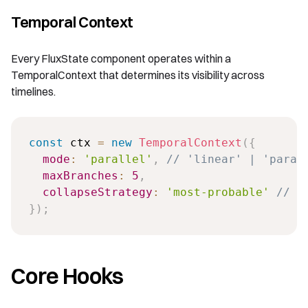
Temporal Context
Every FluxState component operates within a
TemporalContext that determines its visibility across
timelines.
const
 ctx 
=
new
TemporalContext
(
{
mode
:
'parallel'
,
// 'linear' | 'paral
maxBranches
:
5
,
collapseStrategy
:
'most-probable'
// '
}
)
;
Core Hooks