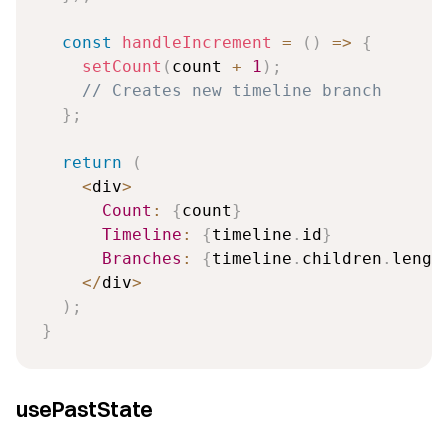
const
handleIncrement
=
(
)
=>
{
setCount
(
count 
+
1
)
;
// Creates new timeline branch
}
;
return
(
<
div
>
Count
:
{
count
}
Timeline
:
{
timeline
.
id
}
Branches
:
{
timeline
.
children
.
lengt
<
/
div
>
)
;
}
usePastState