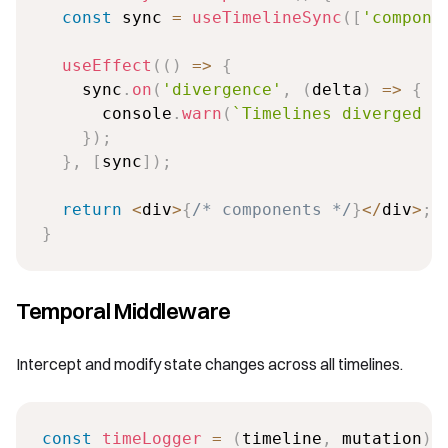
const
 sync 
=
useTimelineSync
(
[
'compone
useEffect
(
(
)
=>
{
    sync
.
on
(
'divergence'
,
(
delta
)
=>
{
      console
.
warn
(
`
Timelines diverged b
}
)
;
}
,
[
sync
]
)
;
return
<
div
>
{
/* components */
}
<
/
div
>
;
}
Temporal Middleware
Intercept and modify state changes across all timelines.
const
timeLogger
=
(
timeline
,
 mutation
)