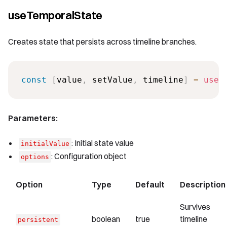
useTemporalState
Creates state that persists across timeline branches.
const
[
value
,
 setValue
,
 timeline
]
=
useT
Parameters:
: Initial state value
initialValue
: Configuration object
options
Option
Type
Default
Description
Survives
boolean
true
timeline
persistent