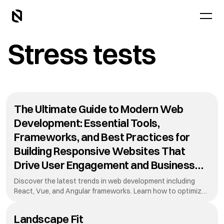
Stress tests
The Ultimate Guide to Modern Web
Development: Essential Tools,
Frameworks, and Best Practices for
Building Responsive Websites That
Drive User Engagement and Business
Growth in Today's Digital Landscape
Discover the latest trends in web development including
While Maintaining Performance
React, Vue, and Angular frameworks. Learn how to optimize
your website for mobile devices, improve loading speeds, and
Standards
create stunning user interfaces that convert visitors into
Landscape Fit
customers. This guide covers everything from HTML to