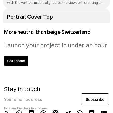
with the vertical middle aligned to the viewport, creating a
dynamic reveal effect as visitors scroll down your page.
Portrait Cover Top
The Portrait Cover Top setting positions your hero image
with the top edge aligned to the viewport, creating a
More neutral than beige Switzerland
dynamic reveal effect as visitors scroll down your page.
Launch your project in under an hour
Get theme
Stay in touch
Subscribe
Your email address
No spam. Unsubscribe any time.