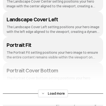
The Landscape Cover Center setting positions your hero
image with the center aligned to the viewport, creating a
dynamic reveal effect as visitors scroll down your page.
Landscape Cover Left
The Landscape Cover Left setting positions your hero image
with the left edge aligned to the viewport, creating a dynamic
reveal effect as visitors scroll down your page.
Portrait Fit
The Portrait Fit setting positions your hero image to ensure
the entire content remains visible within the viewport on
portrait-oriented screens.
Portrait Cover Bottom
The Portrait Cover Bottom setting positions your hero
image with the bottom edge aligned to the viewport,
creating a dynamic reveal effect as visitors scroll down your
page.
Load more
Portrait Cover Middle
The Portrait Cover Middle setting positions your hero image