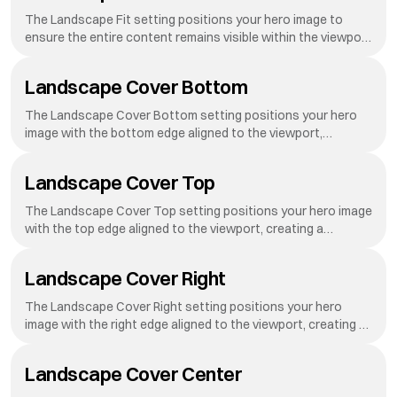
advanced
The Landscape Fit setting positions your hero image to
ensure the entire content remains visible within the viewport
on landscape-oriented screens.
Landscape Cover Bottom
The Landscape Cover Bottom setting positions your hero
image with the bottom edge aligned to the viewport,
creating a dynamic reveal effect as visitors scroll down your
page.
Landscape Cover Top
The Landscape Cover Top setting positions your hero image
with the top edge aligned to the viewport, creating a
dynamic reveal effect as visitors scroll down your page.
Landscape Cover Right
The Landscape Cover Right setting positions your hero
image with the right edge aligned to the viewport, creating a
dynamic reveal effect as visitors scroll down your page.
Landscape Cover Center