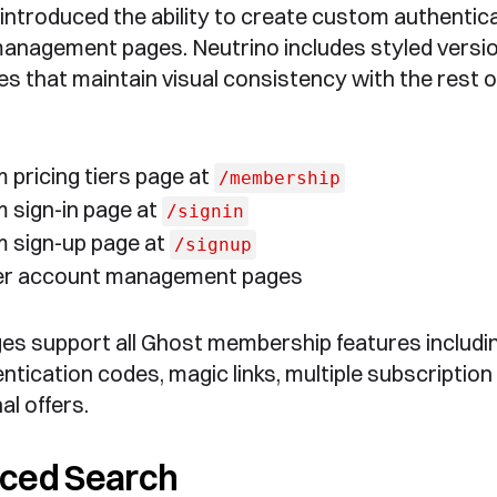
introduced the ability to create custom authentic
nagement pages. Neutrino includes styled versio
s that maintain visual consistency with the rest o
 pricing tiers page at
/membership
 sign-in page at
/signin
 sign-up page at
/signup
r account management pages
es support all Ghost membership features includi
ntication codes, magic links, multiple subscription 
l offers.
ced Search