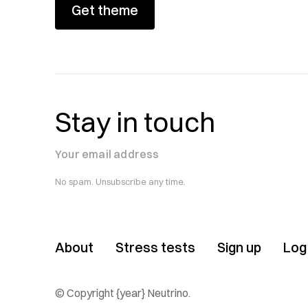
Get theme
Stay in touch
Your email address
No spam. Unsubscribe any time.
About
Stress tests
Sign up
Log 
© Copyright {year} Neutrino.