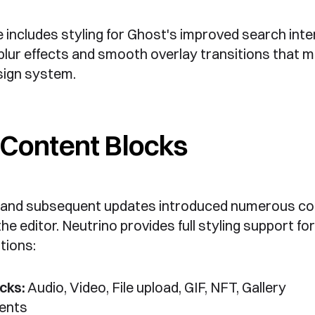
includes styling for Ghost's improved search inte
lur effects and smooth overlay transitions that 
sign system.
Content Blocks
 and subsequent updates introduced numerous co
he editor. Neutrino provides full styling support for 
tions:
cks:
Audio, Video, File upload, GIF, NFT, Gallery
ents