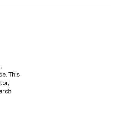
,
se. This
tor,
arch