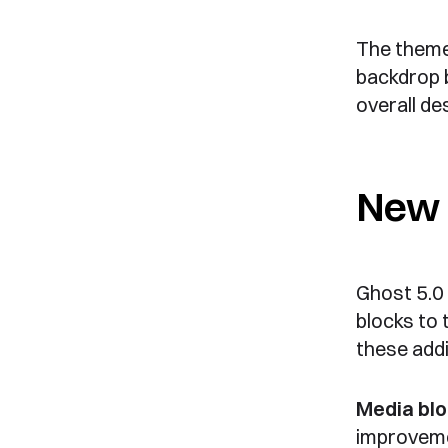
The theme 
backdrop b
overall de
New 
Ghost 5.0
blocks to t
these addi
Media blo
improvem