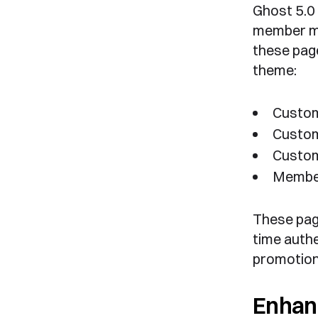
Ghost 5.0 
member ma
these page
theme:
Custom
Custom
Custom
Membe
These pag
time authe
promotiona
Enhan