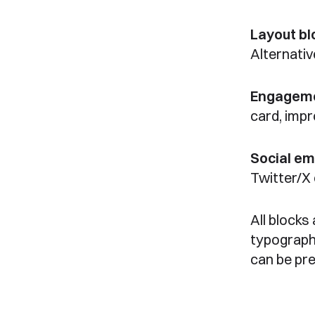
Layout bl
Alternativ
Engageme
card, imp
Social e
Twitter/X
All blocks
typograph
can be pr