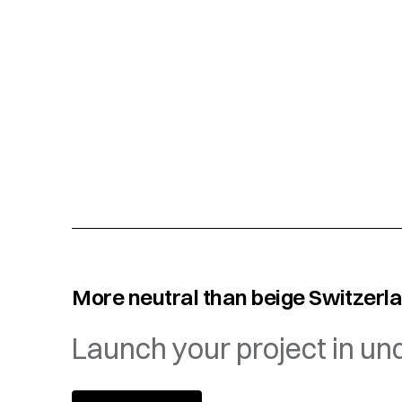
More neutral than beige Switzerl
Launch your project in un