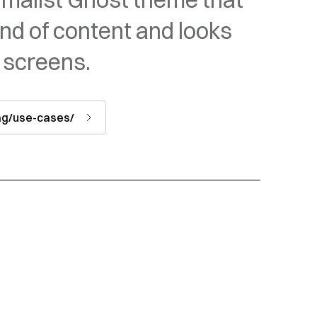
ind of content and looks
 screens.
tag/use-cases/