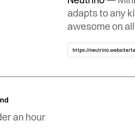
adapts to any k
awesome on all
https://neutrino.website/
and
der an hour