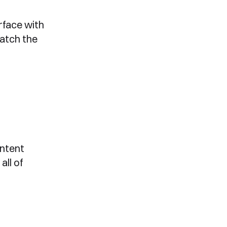
rface with
match the
ntent
all of