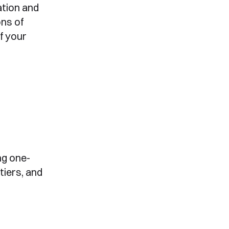
ation and
ns of
f your
ng one-
tiers, and