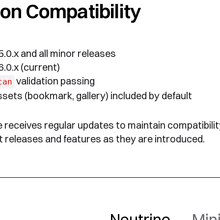
on Compatibility
.0.x and all minor releases
.0.x (current)
validation passing
can
sets (bookmark, gallery) included by default
receives regular updates to maintain compatibilit
 releases and features as they are introduced.
Neutrino
— Mini