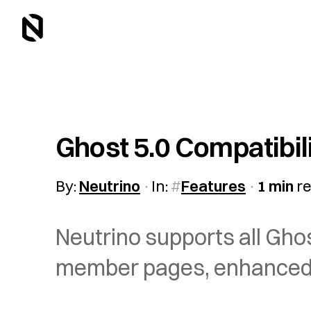
Ghost 5.0 Compatibil
By:
Neutrino
In:
Features
1 min
r
Neutrino supports all Gho
member pages, enhanced s