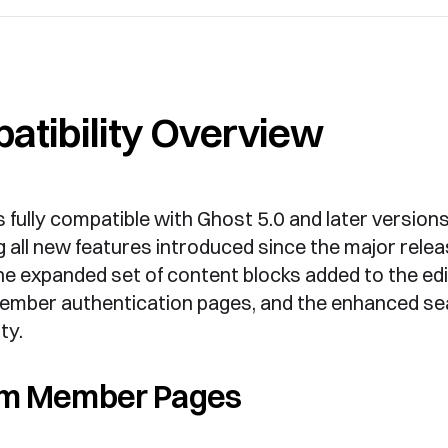
atibility Overview
s fully compatible with Ghost 5.0 and later versions
 all new features introduced since the major relea
he expanded set of content blocks added to the edi
mber authentication pages, and the enhanced se
ty.
m Member Pages