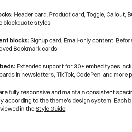
ocks:
Header card, Product card, Toggle, Callout, B
e blockquote styles
nt blocks:
Signup card, Email-only content, Befor
roved Bookmark cards
mbeds:
Extended support for 30+ embed types incl
 cards in newsletters, TikTok, CodePen, and more 
 are fully responsive and maintain consistent spaci
y according to the theme's design system. Each b
eviewed in the
Style Guide
.