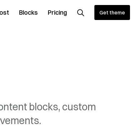
ost
Blocks
Pricing
Get theme
content blocks, custom
ovements.