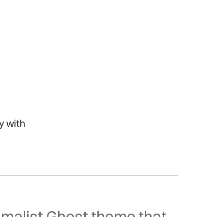
y with
malist Ghost theme that