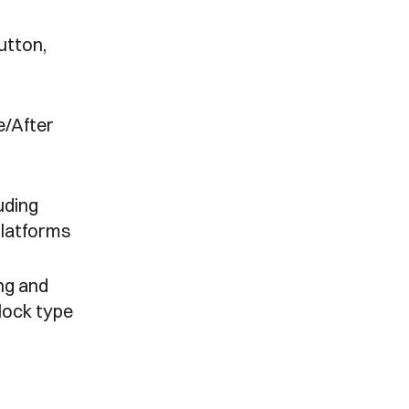
utton,
e/After
uding
platforms
ng and
lock type