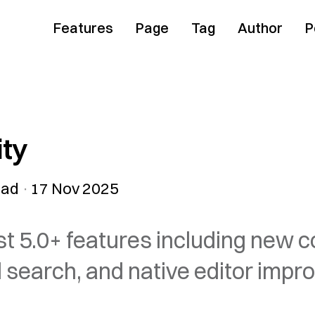
Features
Page
Tag
Author
P
ity
ead
17 Nov 2025
st 5.0+ features including new 
earch, and native editor impr