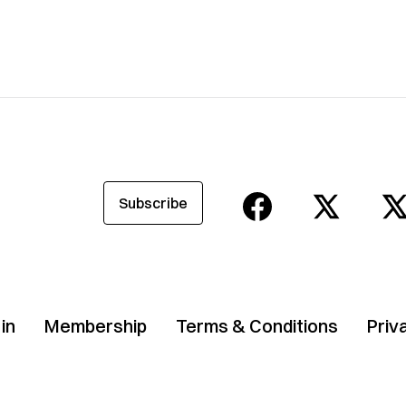
Subscribe
in
Membership
Terms & Conditions
Priv