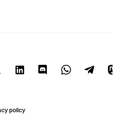
acy policy