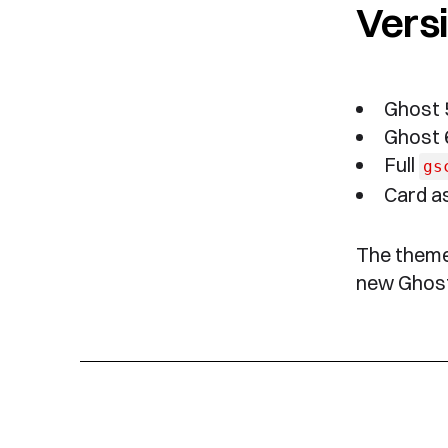
Versi
Ghost 5
Ghost 6
Full
gs
Card as
The theme 
new Ghost