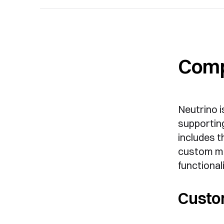
Comp
Neutrino i
supporting
includes t
custom me
functionali
Custo