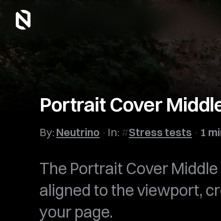
Portrait Cover Middl
By:
Neutrino
In:
Stress tests
1 mi
The Portrait Cover Middle 
aligned to the viewport, c
your page.