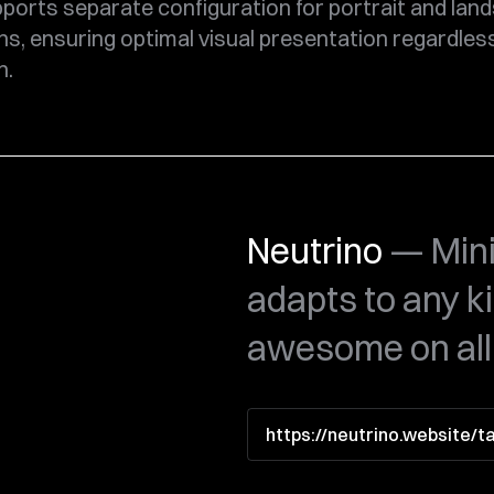
ports separate configuration for portrait and lan
ns, ensuring optimal visual presentation regardles
n.
Neutrino
— Mini
adapts to any k
awesome on all
https://neutrino.website/