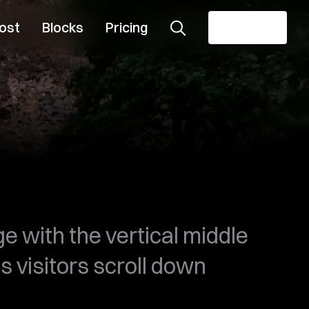
ost
Blocks
Pricing
Get theme
e with the vertical middle
s visitors scroll down