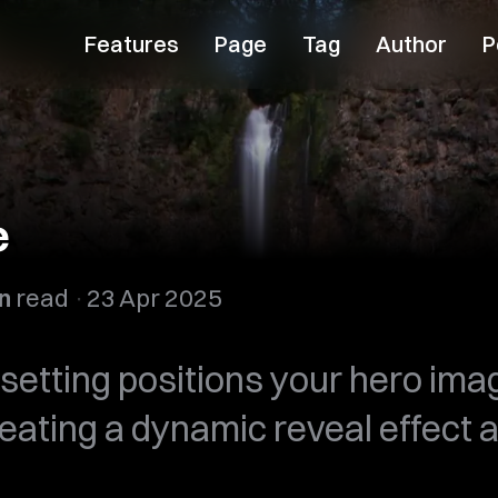
Features
Page
Tag
Author
P
e
n
read
23 Apr 2025
setting positions your hero imag
reating a dynamic reveal effect a