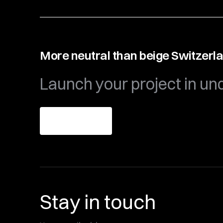
More neutral than beige Switzerl
Launch your project in un
Get theme
Stay in touch