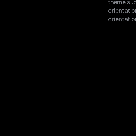
theme sup
orientatio
orientatio