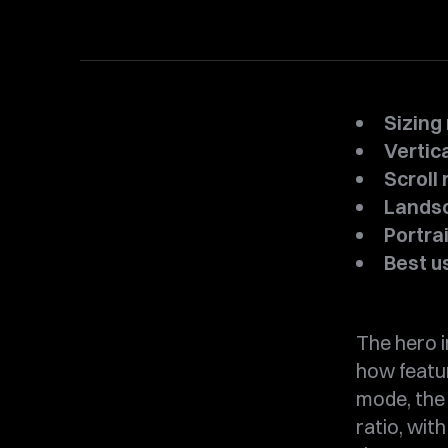
Sizing
Vertic
Scroll 
Landsca
Portrait
Best u
The hero i
how featu
mode, the 
ratio, wit