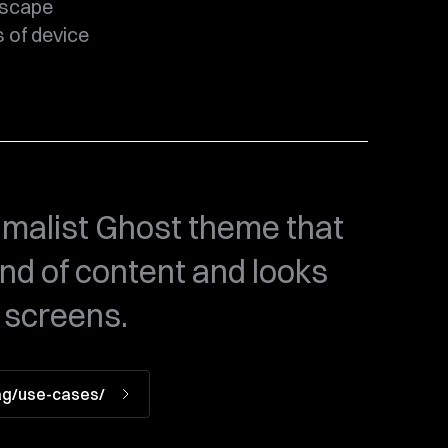
dscape
s of device
malist Ghost theme that
ind of content and looks
 screens.
tag/use-cases/