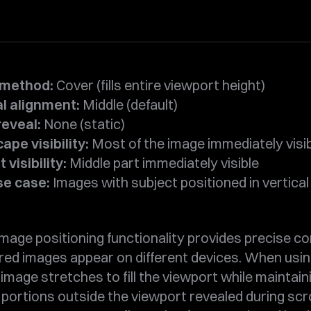
 method:
Cover (fills entire viewport height)
al alignment:
Middle (default)
reveal:
None (static)
pe visibility:
Most of the image immediately visi
 visibility:
Middle part immediately visible
se case:
Images with subject positioned in vertical
mage positioning functionality provides precise co
red images appear on different devices. When usi
image stretches to fill the viewport while maintai
h portions outside the viewport revealed during scro