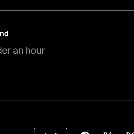
and
der an hour