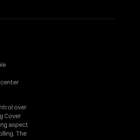
ble
 center
ntrol over
ng Cover
ning aspect
lling. The