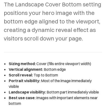
The Landscape Cover Bottom setting
positions your hero image with the
bottom edge aligned to the viewport,
creating a dynamic reveal effect as
visitors scroll down your page.
Sizing method:
Cover (fills entire viewport width)
Vertical alignment:
Bottom edge
Scroll reveal:
Top to Bottom
Portrait visibility:
Most of the image immediately
visible
Landscape visibility:
Bottom part immediately visible
Best use case:
Images with important elements near
bottom