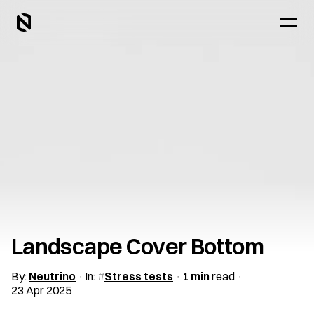
Landscape Cover Bottom
By:
Neutrino
In:
Stress tests
1 min
read
23 Apr 2025