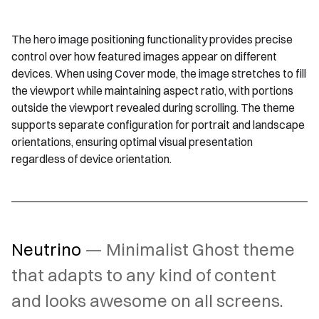
The hero image positioning functionality provides precise
control over how featured images appear on different
devices. When using Cover mode, the image stretches to fill
the viewport while maintaining aspect ratio, with portions
outside the viewport revealed during scrolling. The theme
supports separate configuration for portrait and landscape
orientations, ensuring optimal visual presentation
regardless of device orientation.
Neutrino
— Minimalist Ghost theme
that adapts to any kind of content
and looks awesome on all screens.