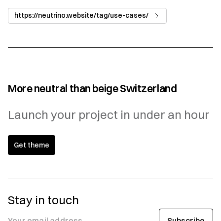
https://neutrino.website/tag/use-cases/
More neutral than beige Switzerland
Launch your project in under an hour
Get theme
Stay in touch
Subscribe
Your email address