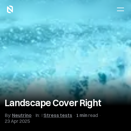
Landscape Cover Right
By:
Neutrino
In:
Stress tests
1 min
read
23 Apr 2025