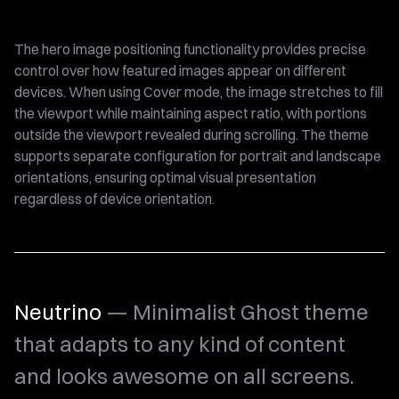
The hero image positioning functionality provides precise
control over how featured images appear on different
devices. When using Cover mode, the image stretches to fill
the viewport while maintaining aspect ratio, with portions
outside the viewport revealed during scrolling. The theme
supports separate configuration for portrait and landscape
orientations, ensuring optimal visual presentation
regardless of device orientation.
Neutrino
— Minimalist Ghost theme
that adapts to any kind of content
and looks awesome on all screens.