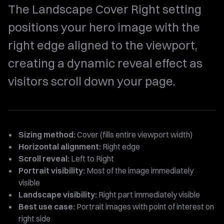
The Landscape Cover Right setting
positions your hero image with the
right edge aligned to the viewport,
creating a dynamic reveal effect as
visitors scroll down your page.
Sizing method:
Cover (fills entire viewport width)
Horizontal alignment:
Right edge
Scroll reveal:
Left to Right
Portrait visibility:
Most of the image immediately
visible
Landscape visibility:
Right part immediately visible
Best use case:
Portrait images with point of interest on
right side