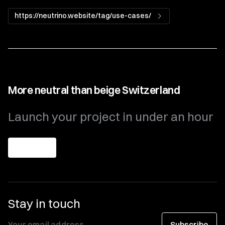
https://neutrino.website/tag/use-cases/
More neutral than beige Switzerland
Launch your project in under an hour
Get theme
Stay in touch
Subscribe
Your email address