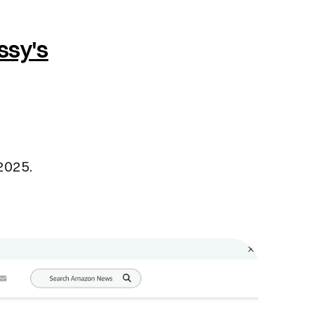
ssy's
 2025.