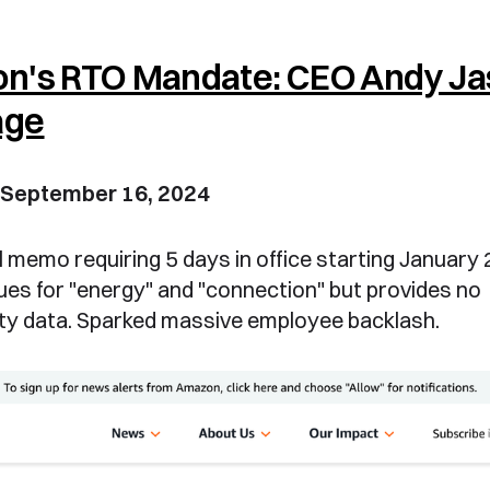
n's RTO Mandate: CEO Andy Ja
age
 September 16, 2024
 memo requiring 5 days in office starting January
es for "energy" and "connection" but provides no
ity data. Sparked massive employee backlash.