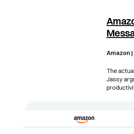
Amazo
Mess
Amazon |
The actual
Jassy argu
productiv