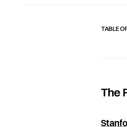
TABLE O
The 
Stanf