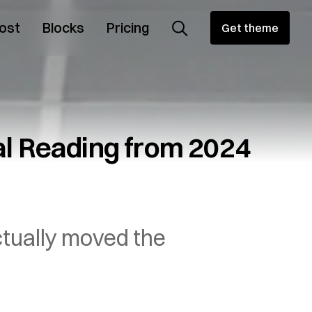
ost
Blocks
Pricing
Get theme
l Reading from 2024
ctually moved the