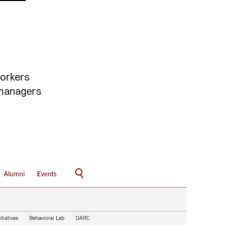
workers
 managers