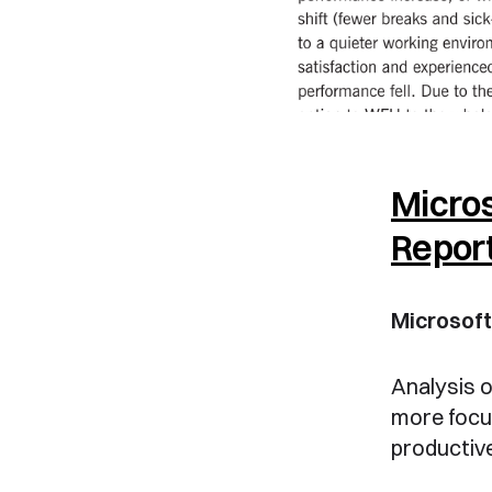
Micros
Repor
Microsof
Analysis o
more focu
productive