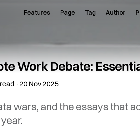
Features
Page
Tag
Author
P
e Work Debate: Essentia
read
20 Nov 2025
ta wars, and the essays that a
 year.