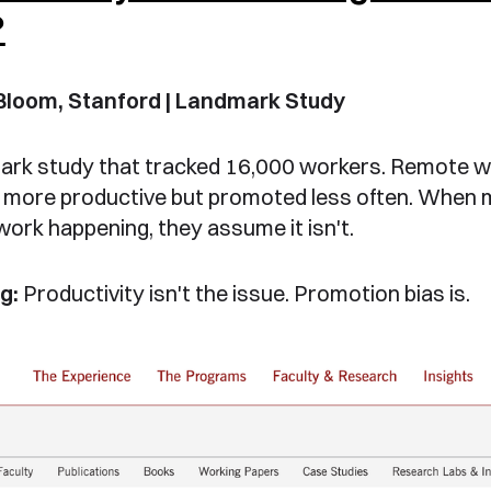
?
Bloom, Stanford | Landmark Study
ark study that tracked 16,000 workers. Remote 
more productive but promoted less often. When
work happening, they assume it isn't.
g:
Productivity isn't the issue. Promotion bias is.