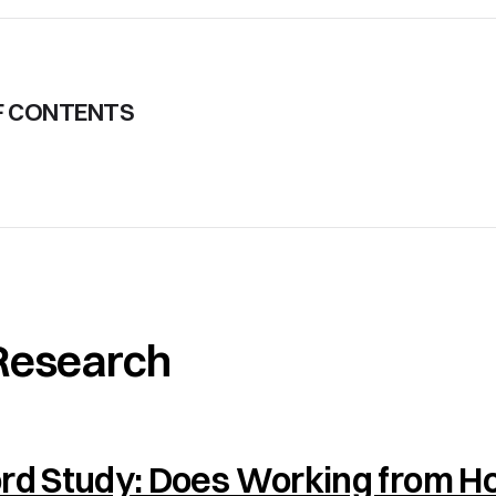
F CONTENTS
Research
ord Study: Does Working from 