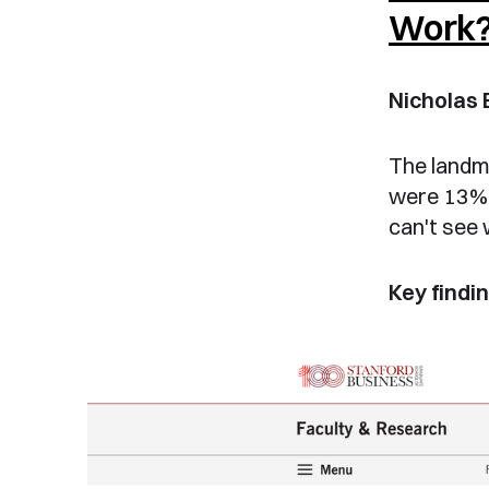
Work
Nicholas 
The landm
were 13% 
can't see 
Key findin