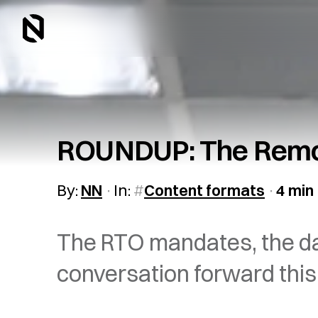
ROUNDUP: The Remot
By:
NN
In:
Content formats
4 min
The RTO mandates, the da
conversation forward this