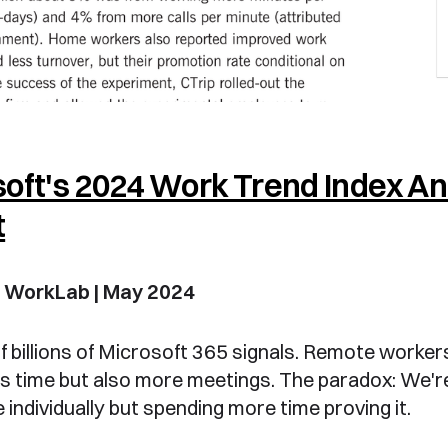
oft's 2024 Work Trend Index A
t
t WorkLab | May 2024
f billions of Microsoft 365 signals. Remote worker
s time but also more meetings. The paradox: We'
 individually but spending more time proving it.