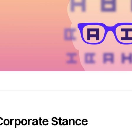
Corporate Stance