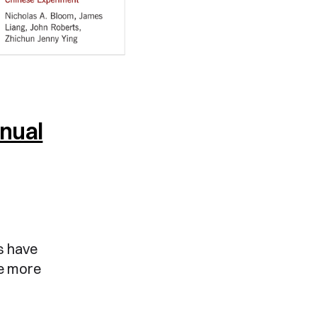
nnual
s have
re more