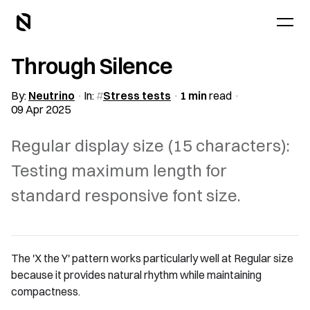
Through Silence
By:
Neutrino
In:
Stress tests
1 min
read
09 Apr 2025
Regular display size (15 characters):
Testing maximum length for
standard responsive font size.
The 'X the Y' pattern works particularly well at Regular size
because it provides natural rhythm while maintaining
compactness.