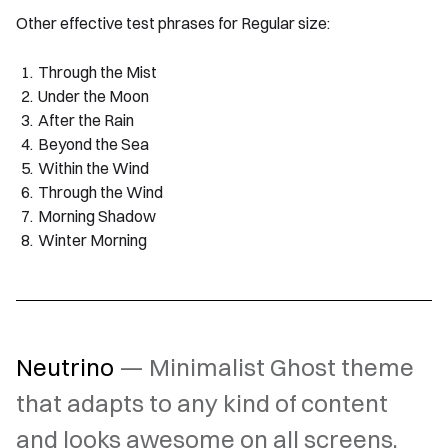
Other effective test phrases for Regular size:
Through the Mist
Under the Moon
After the Rain
Beyond the Sea
Within the Wind
Through the Wind
Morning Shadow
Winter Morning
Neutrino
— Minimalist Ghost theme
that adapts to any kind of content
and looks awesome on all screens.