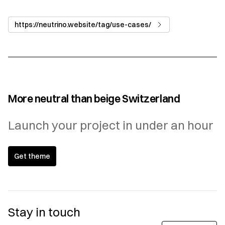
https://neutrino.website/tag/use-cases/
More neutral than beige Switzerland
Launch your project in under an hour
Get theme
Stay in touch