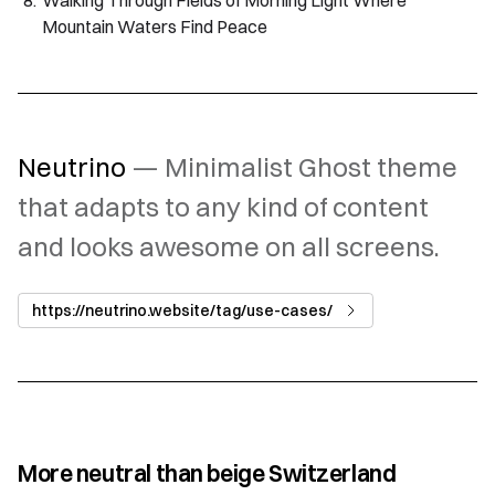
Walking Through Fields of Morning Light Where
Mountain Waters Find Peace
Neutrino
— Minimalist Ghost theme
that adapts to any kind of content
and looks awesome on all screens.
https://neutrino.website/tag/use-cases/
More neutral than beige Switzerland