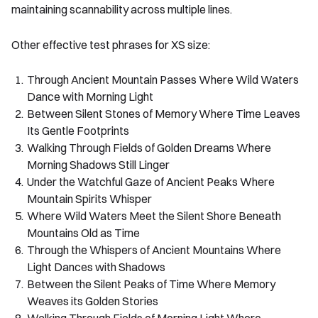
maintaining scannability across multiple lines.
Other effective test phrases for XS size:
Through Ancient Mountain Passes Where Wild Waters
Dance with Morning Light
Between Silent Stones of Memory Where Time Leaves
Its Gentle Footprints
Walking Through Fields of Golden Dreams Where
Morning Shadows Still Linger
Under the Watchful Gaze of Ancient Peaks Where
Mountain Spirits Whisper
Where Wild Waters Meet the Silent Shore Beneath
Mountains Old as Time
Through the Whispers of Ancient Mountains Where
Light Dances with Shadows
Between the Silent Peaks of Time Where Memory
Weaves its Golden Stories