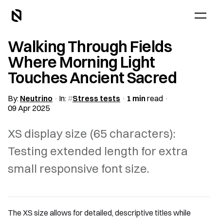
Walking Through Fields
Where Morning Light
Touches Ancient Sacred
By:
Neutrino
In:
Stress tests
1 min
read
09 Apr 2025
XS display size (65 characters):
Testing extended length for extra
small responsive font size.
The XS size allows for detailed, descriptive titles while