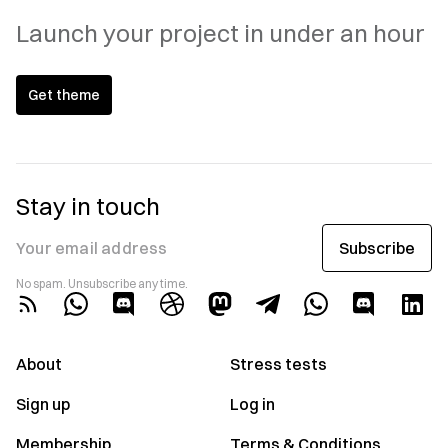
Launch your project in under an hour
Get theme
Stay in touch
Subscribe
Your email address
No spam. Unsubscribe any time.
About
Stress tests
Sign up
Log in
Membership
Terms & Conditions