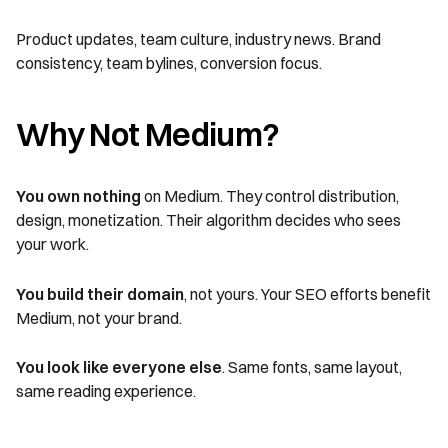
Product updates, team culture, industry news. Brand
consistency, team bylines, conversion focus.
Why Not Medium?
You own nothing
on Medium. They control distribution,
design, monetization. Their algorithm decides who sees
your work.
You build their domain
, not yours. Your SEO efforts benefit
Medium, not your brand.
You look like everyone else
. Same fonts, same layout,
same reading experience.