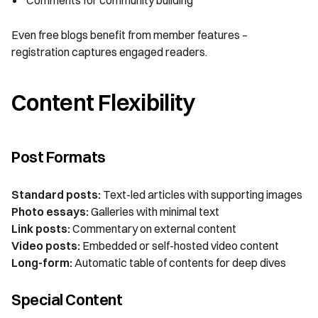
Even free blogs benefit from member features –
registration captures engaged readers.
Content Flexibility
Post Formats
Standard posts:
Text-led articles with supporting images
Photo essays:
Galleries with minimal text
Link posts:
Commentary on external content
Video posts:
Embedded or self-hosted video content
Long-form:
Automatic table of contents for deep dives
Special Content