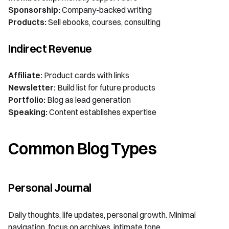
Sponsorship:
Company-backed writing
Products:
Sell ebooks, courses, consulting
Indirect Revenue
Affiliate:
Product cards with links
Newsletter:
Build list for future products
Portfolio:
Blog as lead generation
Speaking:
Content establishes expertise
Common Blog Types
Personal Journal
Daily thoughts, life updates, personal growth. Minimal
navigation, focus on archives, intimate tone.