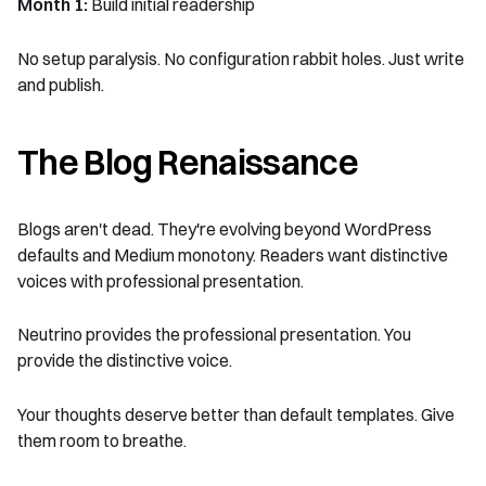
Month 1:
Build initial readership
No setup paralysis. No configuration rabbit holes. Just write
and publish.
The Blog Renaissance
Blogs aren't dead. They're evolving beyond WordPress
defaults and Medium monotony. Readers want distinctive
voices with professional presentation.
Neutrino provides the professional presentation. You
provide the distinctive voice.
Your thoughts deserve better than default templates. Give
them room to breathe.