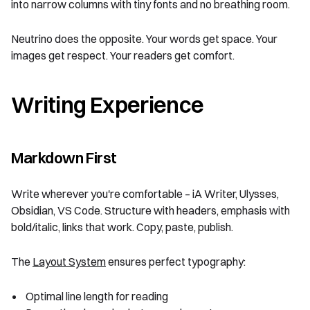
into narrow columns with tiny fonts and no breathing room.
Neutrino does the opposite. Your words get space. Your
images get respect. Your readers get comfort.
Writing Experience
Markdown First
Write wherever you're comfortable – iA Writer, Ulysses,
Obsidian, VS Code. Structure with headers, emphasis with
bold/italic, links that work. Copy, paste, publish.
The
Layout System
ensures perfect typography:
Optimal line length for reading