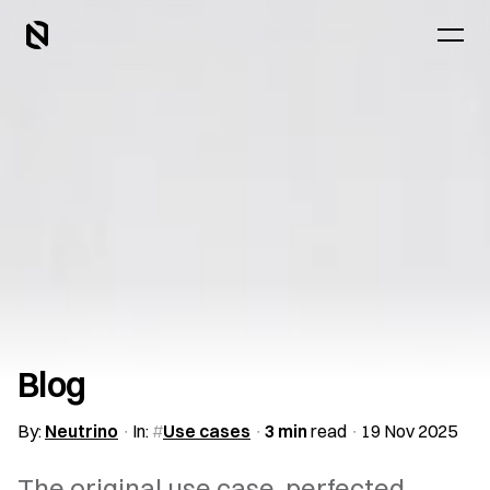
Blog
By:
Neutrino
In:
Use cases
3 min
read
19 Nov 2025
The original use case, perfected.