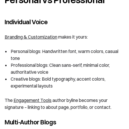
Individual Voice
Branding & Customization
makes it yours:
Personal blogs: Handwritten font, warm colors, casual
tone
Professional blogs: Clean sans-serif, minimal color,
authoritative voice
Creative blogs: Bold typography, accent colors,
experimental layouts
The
Engagement Tools
author byline becomes your
signature – linking to about page, portfolio, or contact.
Multi-Author Blogs