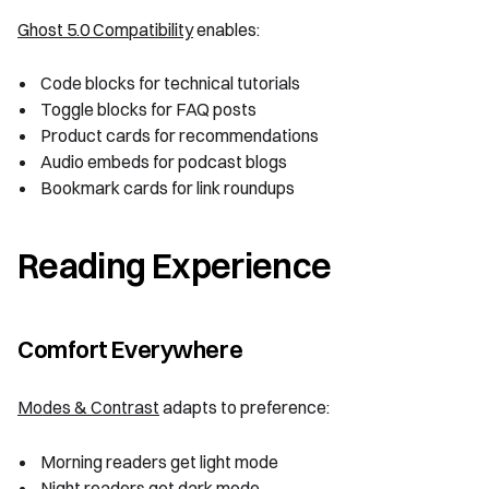
Ghost 5.0 Compatibility
enables:
Code blocks for technical tutorials
Toggle blocks for FAQ posts
Product cards for recommendations
Audio embeds for podcast blogs
Bookmark cards for link roundups
Reading Experience
Comfort Everywhere
Modes & Contrast
adapts to preference:
Morning readers get light mode
Night readers get dark mode