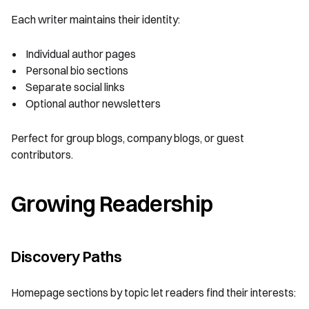
Each writer maintains their identity:
Individual author pages
Personal bio sections
Separate social links
Optional author newsletters
Perfect for group blogs, company blogs, or guest
contributors.
Growing Readership
Discovery Paths
Homepage sections by topic let readers find their interests: