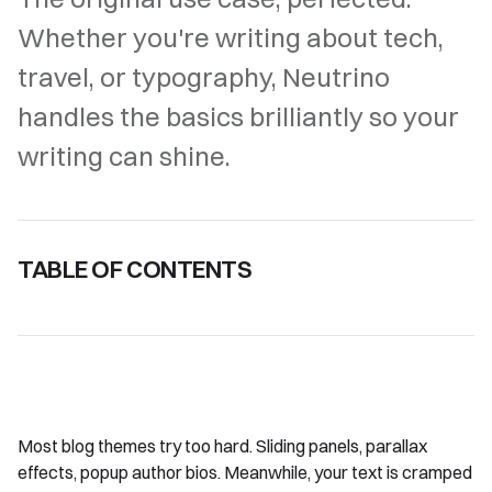
Whether you're writing about tech,
travel, or typography, Neutrino
handles the basics brilliantly so your
writing can shine.
TABLE OF CONTENTS
Most blog themes try too hard. Sliding panels, parallax
effects, popup author bios. Meanwhile, your text is cramped