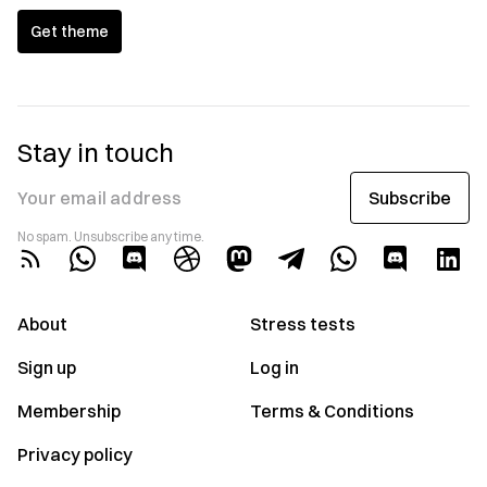
Get theme
Stay in touch
Subscribe
Your email address
No spam. Unsubscribe any time.
About
Stress tests
Sign up
Log in
Membership
Terms & Conditions
Privacy policy