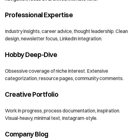
Professional Expertise
Industry insights, career advice, thought leadership. Clean
design, newsletter focus, LinkedIn integration.
Hobby Deep-Dive
Obsessive coverage of niche interest. Extensive
categorization, resource pages, community comments.
Creative Portfolio
Work in progress, process documentation, inspiration.
Visual-heavy, minimal text, Instagram-style.
Company Blog