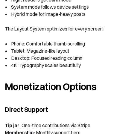
System mode follows device settings
Hybrid mode for image-heavy posts
The
Layout System
optimizes for every screen:
Phone: Comfortable thumb scrolling
Tablet: Magazine-like layout
Desktop: Focused reading column
4K: Typography scales beautifully
Monetization Options
Direct Support
Tip jar:
One-time contributions via Stripe
Membership:
Monthly support tiers