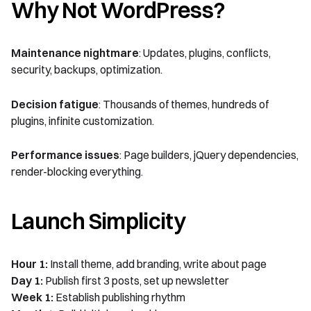
Why Not WordPress?
Maintenance nightmare
: Updates, plugins, conflicts,
security, backups, optimization.
Decision fatigue
: Thousands of themes, hundreds of
plugins, infinite customization.
Performance issues
: Page builders, jQuery dependencies,
render-blocking everything.
Launch Simplicity
Hour 1:
Install theme, add branding, write about page
Day 1:
Publish first 3 posts, set up newsletter
Week 1:
Establish publishing rhythm