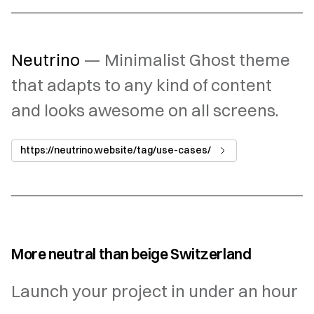
Neutrino
— Minimalist Ghost theme
that adapts to any kind of content
and looks awesome on all screens.
https://neutrino.website/tag/use-cases/
More neutral than beige Switzerland
Launch your project in under an hour