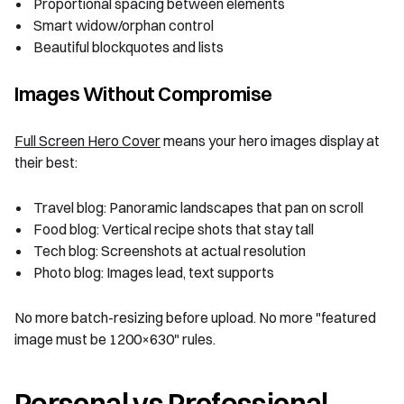
Proportional spacing between elements
Smart widow/orphan control
Beautiful blockquotes and lists
Images Without Compromise
Full Screen Hero Cover
means your hero images display at
their best:
Travel blog: Panoramic landscapes that pan on scroll
Food blog: Vertical recipe shots that stay tall
Tech blog: Screenshots at actual resolution
Photo blog: Images lead, text supports
No more batch-resizing before upload. No more "featured
image must be 1200×630" rules.
Personal vs Professional