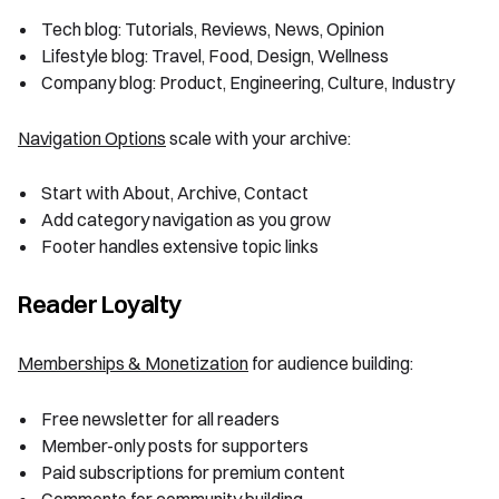
Tech blog: Tutorials, Reviews, News, Opinion
Lifestyle blog: Travel, Food, Design, Wellness
Company blog: Product, Engineering, Culture, Industry
Navigation Options
scale with your archive:
Start with About, Archive, Contact
Add category navigation as you grow
Footer handles extensive topic links
Reader Loyalty
Memberships & Monetization
for audience building:
Free newsletter for all readers
Member-only posts for supporters
Paid subscriptions for premium content
Comments for community building