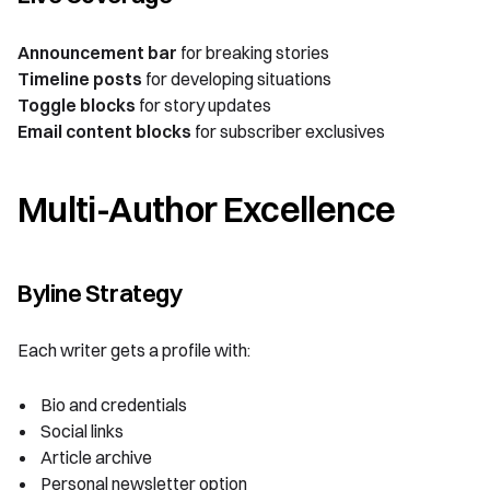
Announcement bar
for breaking stories
Timeline posts
for developing situations
Toggle blocks
for story updates
Email content blocks
for subscriber exclusives
Multi-Author Excellence
Byline Strategy
Each writer gets a profile with:
Bio and credentials
Social links
Article archive
Personal newsletter option