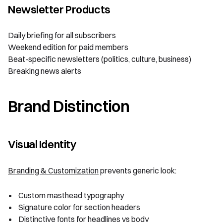
Newsletter Products
Daily briefing for all subscribers
Weekend edition for paid members
Beat-specific newsletters (politics, culture, business)
Breaking news alerts
Brand Distinction
Visual Identity
Branding & Customization
prevents generic look:
Custom masthead typography
Signature color for section headers
Distinctive fonts for headlines vs body