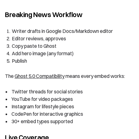
Breaking News Workflow
Writer drafts in Google Docs/Markdown editor
Editor reviews, approves
Copy paste to Ghost
Add hero image (any format)
Publish
The
Ghost 5.0 Compatibility
means every embed works:
Twitter threads for social stories
YouTube for video packages
Instagram for lifestyle pieces
CodePen for interactive graphics
30+ embed types supported
Live Coverage