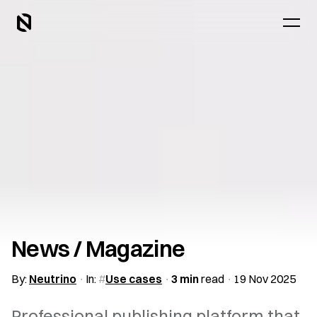
News / Magazine
By:
Neutrino
In:
Use cases
3 min
read
19 Nov 2025
Professional publishing platform that