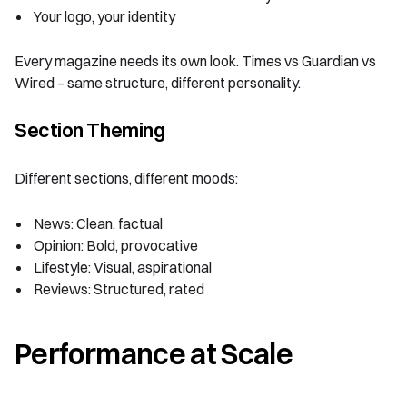
Your logo, your identity
Every magazine needs its own look. Times vs Guardian vs
Wired – same structure, different personality.
Section Theming
Different sections, different moods:
News: Clean, factual
Opinion: Bold, provocative
Lifestyle: Visual, aspirational
Reviews: Structured, rated
Performance at Scale