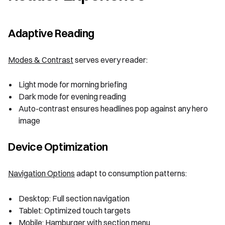
Adaptive Reading
Modes & Contrast
serves every reader:
Light mode for morning briefing
Dark mode for evening reading
Auto-contrast ensures headlines pop against any hero
image
Device Optimization
Navigation Options
adapt to consumption patterns:
Desktop: Full section navigation
Tablet: Optimized touch targets
Mobile: Hamburger with section menu