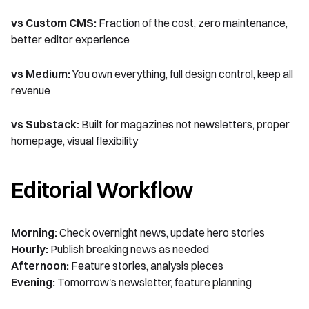
vs Custom CMS:
Fraction of the cost, zero maintenance,
better editor experience
vs Medium:
You own everything, full design control, keep all
revenue
vs Substack:
Built for magazines not newsletters, proper
homepage, visual flexibility
Editorial Workflow
Morning:
Check overnight news, update hero stories
Hourly:
Publish breaking news as needed
Afternoon:
Feature stories, analysis pieces
Evening:
Tomorrow's newsletter, feature planning