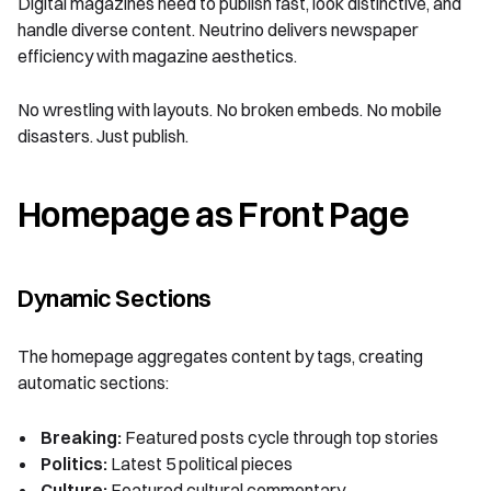
Digital magazines need to publish fast, look distinctive, and
handle diverse content. Neutrino delivers newspaper
efficiency with magazine aesthetics.
No wrestling with layouts. No broken embeds. No mobile
disasters. Just publish.
Homepage as Front Page
Dynamic Sections
The homepage aggregates content by tags, creating
automatic sections:
Breaking:
Featured posts cycle through top stories
Politics:
Latest 5 political pieces
Culture:
Featured cultural commentary