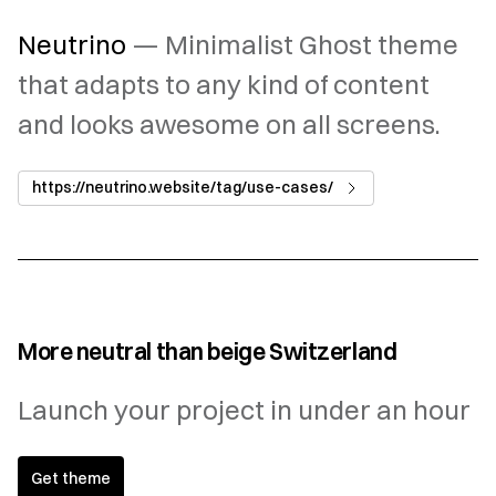
Neutrino
— Minimalist Ghost theme
that adapts to any kind of content
and looks awesome on all screens.
https://neutrino.website/tag/use-cases/
More neutral than beige Switzerland
Launch your project in under an hour
Get theme