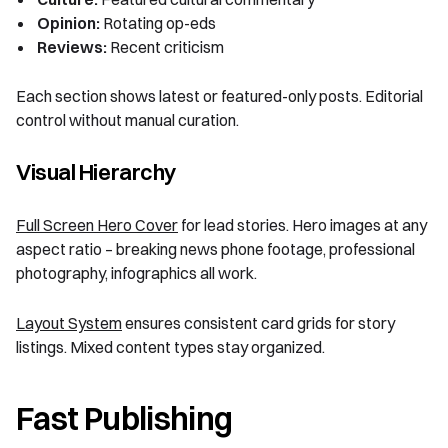
Opinion:
Rotating op-eds
Reviews:
Recent criticism
Each section shows latest or featured-only posts. Editorial
control without manual curation.
Visual Hierarchy
Full Screen Hero Cover
for lead stories. Hero images at any
aspect ratio – breaking news phone footage, professional
photography, infographics all work.
Layout System
ensures consistent card grids for story
listings. Mixed content types stay organized.
Fast Publishing