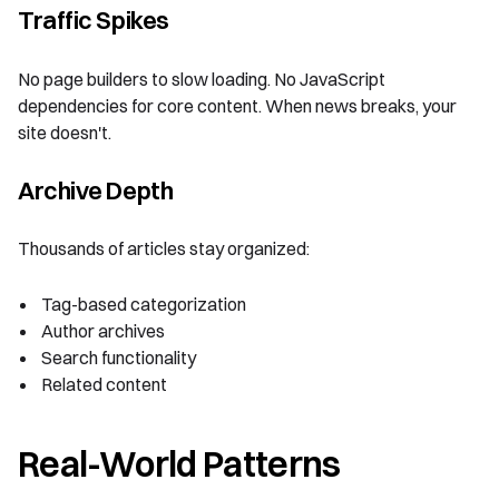
Traffic Spikes
No page builders to slow loading. No JavaScript
dependencies for core content. When news breaks, your
site doesn't.
Archive Depth
Thousands of articles stay organized:
Tag-based categorization
Author archives
Search functionality
Related content
Real-World Patterns