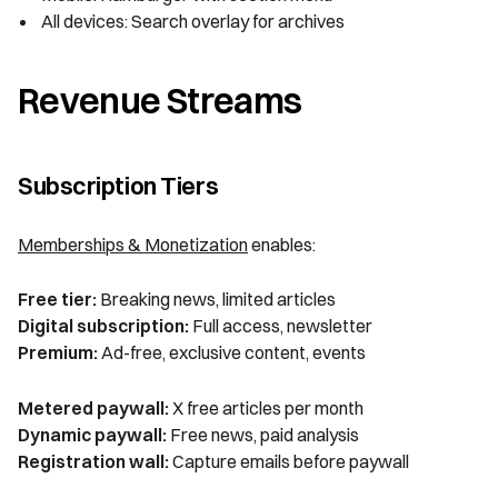
All devices: Search overlay for archives
Revenue Streams
Subscription Tiers
Memberships & Monetization
enables:
Free tier:
Breaking news, limited articles
Digital subscription:
Full access, newsletter
Premium:
Ad-free, exclusive content, events
Metered paywall:
X free articles per month
Dynamic paywall:
Free news, paid analysis
Registration wall:
Capture emails before paywall