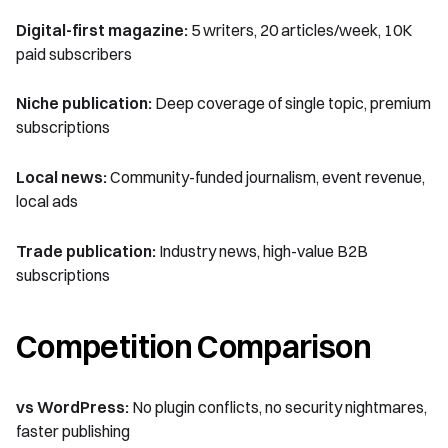
Digital-first magazine:
5 writers, 20 articles/week, 10K
paid subscribers
Niche publication:
Deep coverage of single topic, premium
subscriptions
Local news:
Community-funded journalism, event revenue,
local ads
Trade publication:
Industry news, high-value B2B
subscriptions
Competition Comparison
vs WordPress:
No plugin conflicts, no security nightmares,
faster publishing