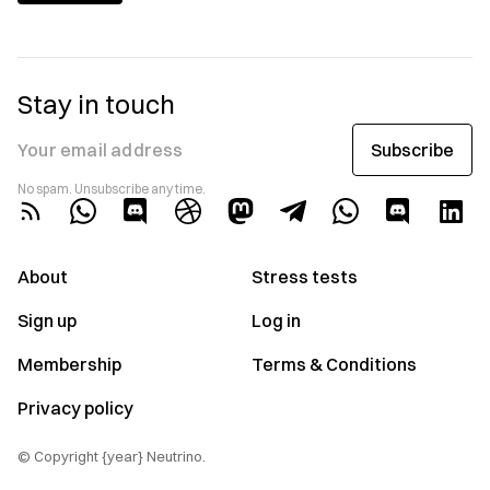
Stay in touch
Subscribe
Your email address
No spam. Unsubscribe any time.
About
Stress tests
Sign up
Log in
Membership
Terms & Conditions
Privacy policy
© Copyright {year} Neutrino.