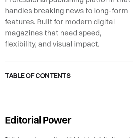
handles breaking news to long-form
features. Built for modern digital
magazines that need speed,
flexibility, and visual impact.
TABLE OF CONTENTS
Editorial Power