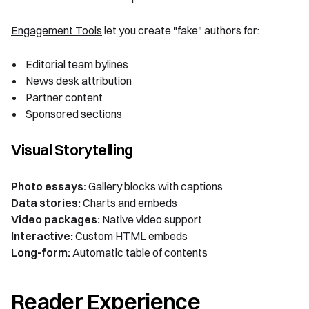
Engagement Tools
let you create "fake" authors for:
Editorial team bylines
News desk attribution
Partner content
Sponsored sections
Visual Storytelling
Photo essays:
Gallery blocks with captions
Data stories:
Charts and embeds
Video packages:
Native video support
Interactive:
Custom HTML embeds
Long-form:
Automatic table of contents
Reader Experience