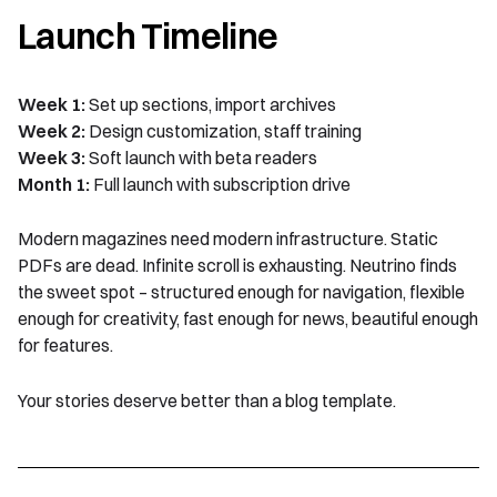
Launch Timeline
Week 1:
Set up sections, import archives
Week 2:
Design customization, staff training
Week 3:
Soft launch with beta readers
Month 1:
Full launch with subscription drive
Modern magazines need modern infrastructure. Static
PDFs are dead. Infinite scroll is exhausting. Neutrino finds
the sweet spot – structured enough for navigation, flexible
enough for creativity, fast enough for news, beautiful enough
for features.
Your stories deserve better than a blog template.